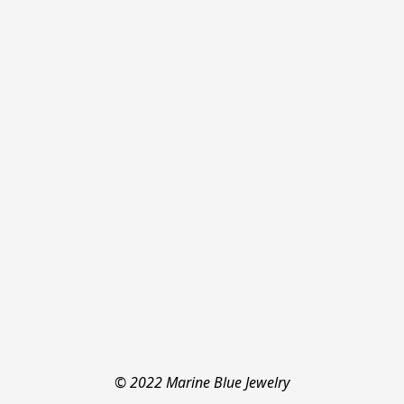
© 2022 Marine Blue Jewelry