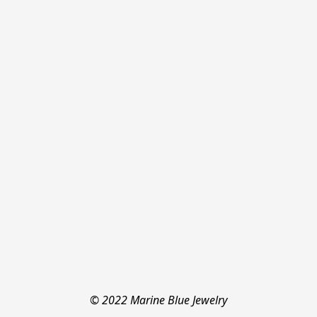
© 2022 Marine Blue Jewelry