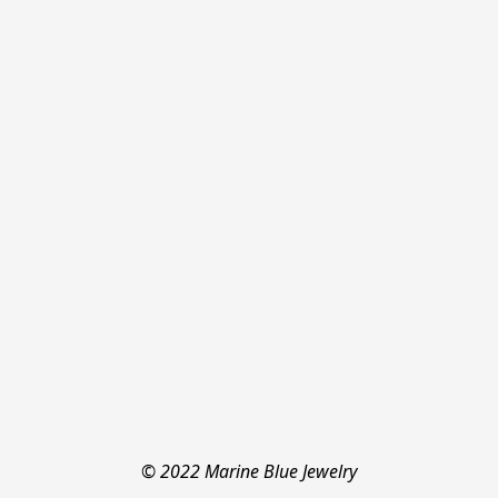
© 2022 Marine Blue Jewelry