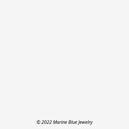
© 2022 Marine Blue Jewelry