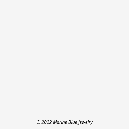
© 2022 Marine Blue Jewelry